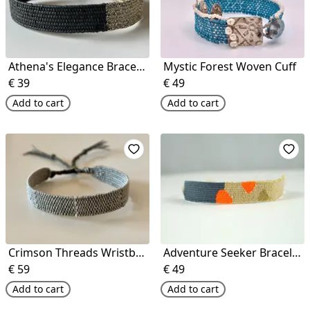
Athena's Elegance Bracelet
Mystic Forest Woven Cuff
€
39
€
49
Add to cart
Add to cart
Crimson Threads Wristband
Adventure Seeker Bracelet
€
59
€
49
Add to cart
Add to cart