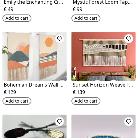
Emily the Enchanting Crochet Doll
Mystic Forest Loom Tapestry
€
49
€
99
Add to cart
Add to cart
Bohemian Dreams Wall Art
Sunset Horizon Weave Tapestry
€
129
€
139
Add to cart
Add to cart