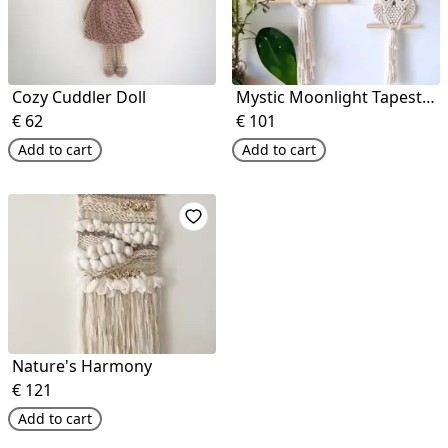
Cozy Cuddler Doll
Mystic Moonlight Tapestry
€
62
€
101
Add to cart
Add to cart
Nature's Harmony
€
121
Add to cart