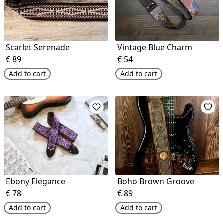
Scarlet Serenade
Vintage Blue Charm
€
89
€
54
Add to cart
Add to cart
Ebony Elegance
Boho Brown Groove
€
78
€
89
Add to cart
Add to cart