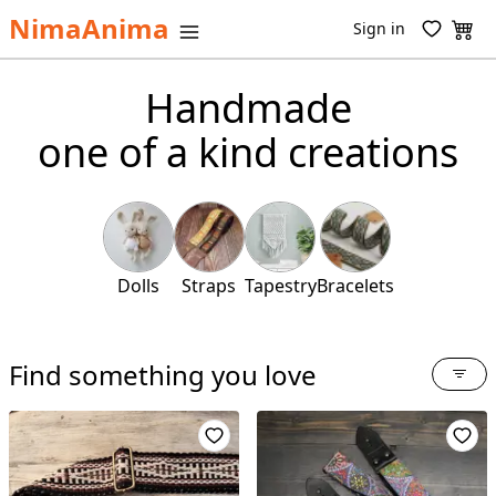
NimaAnima
Sign in
Handmade
one of a kind creations
Dolls
Straps
Tapestry
Bracelets
Find something you love