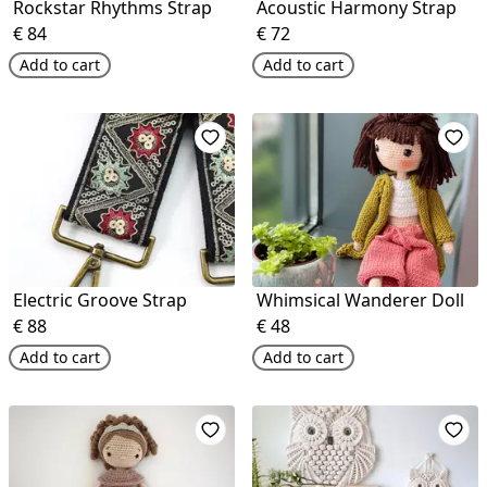
Rockstar Rhythms Strap
Acoustic Harmony Strap
€
84
€
72
Add to cart
Add to cart
Electric Groove Strap
Whimsical Wanderer Doll
€
88
€
48
Add to cart
Add to cart