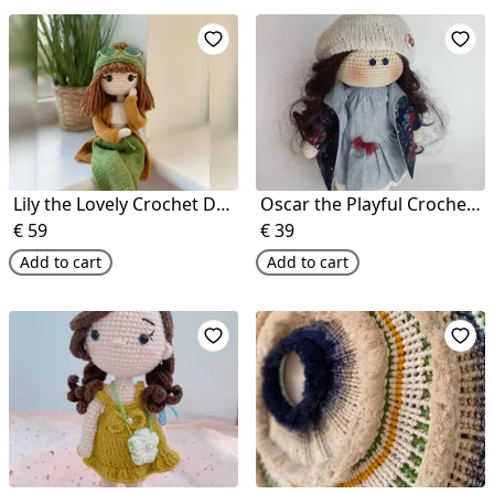
Lily the Lovely Crochet Doll
Oscar the Playful Crochet Doll
€
59
€
39
Add to cart
Add to cart