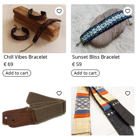
Chill Vibes Bracelet
Sunset Bliss Bracelet
€
69
€
59
Add to cart
Add to cart